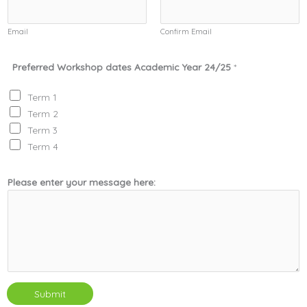
Email
Confirm Email
Preferred Workshop dates Academic Year 24/25
*
Term 1
Term 2
Term 3
Term 4
Please enter your message here:
Submit