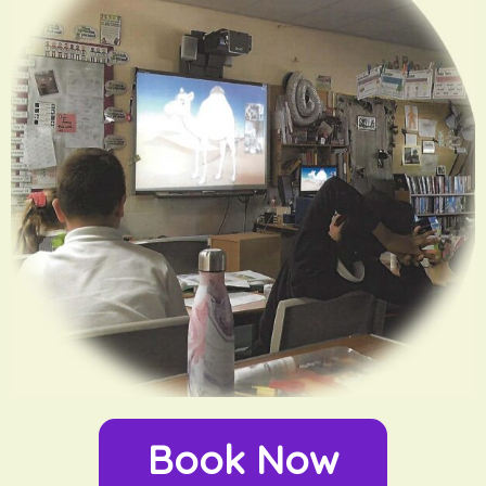
Book Now