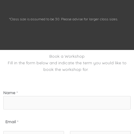
*Class size is assumed to be 30. Please advise for larger class sizes.
Book a Workshop
Fill in the form below and indicate the term you would like to
book the workshop for.
Name
*
Email
*