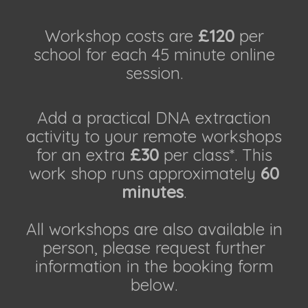
Workshop costs are
£120
per
school for each 45 minute online
session.
Add a practical DNA extraction
activity to your remote workshops
for an extra
£30
per class*. This
work shop runs approximately
60
minutes
.
All workshops are also available in
person, please request further
information in the booking form
below.