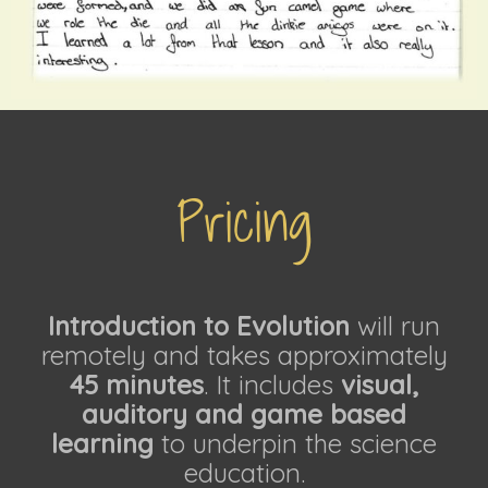
Pricing
Introduction to Evolution
will run
remotely and takes approximately
45 minutes
. It includes
visual,
auditory and game based
learning
to underpin the science
education.