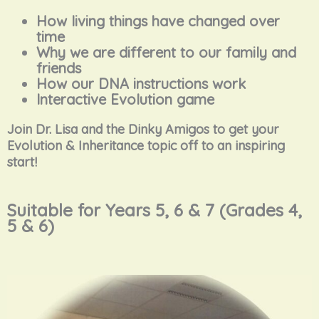
How living things have changed over
time
Why we are different to our family and
friends
How our DNA instructions work
Interactive Evolution game
Join Dr. Lisa and the Dinky Amigos to get your
Evolution & Inheritance topic off to an inspiring
start!
Suitable for Years 5, 6 & 7 (Grades 4,
5 & 6)