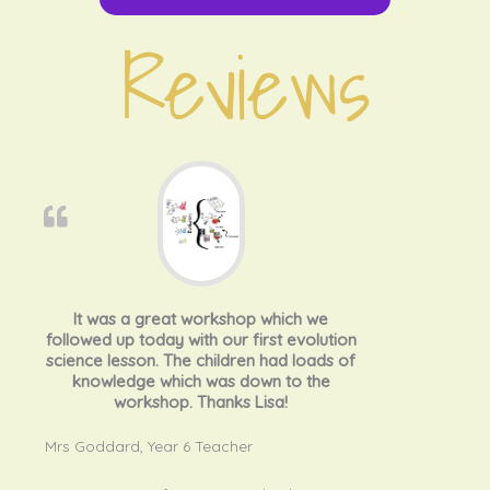
Reviews
It was a great workshop which we
followed up today with our first evolution
science lesson. The children had loads of
knowledge which was down to the
workshop. Thanks Lisa!
Mrs Goddard, Year 6 Teacher