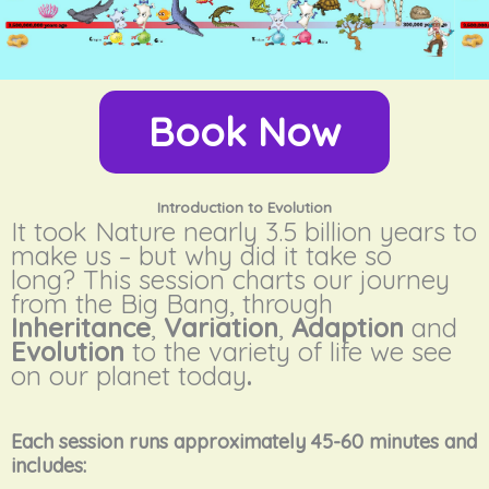
Book Now
Introduction to Evolution
It took Nature nearly 3.5 billion years to
make us – but why did it take so
long?
This session charts our journey
from the Big Bang, through
Inheritance
,
Variation
,
Adaption
and
Evolution
to the variety of life we see
on our planet today
.
Each session runs approximately 45-60 minutes and
includes: