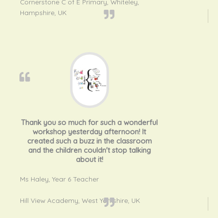
Cornerstone C of E Primary, Whiteley,
Hampshire, UK
Thank you so much for such a wonderful
workshop yesterday afternoon! It
created such a buzz in the classroom
and the children couldn't stop talking
about it!
Ms Haley, Year 6 Teacher
Hill View Academy, West Yorkshire, UK