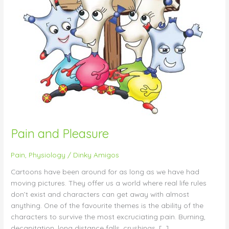
Pain and Pleasure
Pain
,
Physiology
/
Dinky Amigos
Cartoons have been around for as long as we have had
moving pictures. They offer us a world where real life rules
don’t exist and characters can get away with almost
anything. One of the favourite themes is the ability of the
characters to survive the most excruciating pain. Burning,
decapitation, long distance falls, crushings, […]