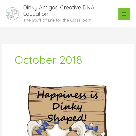
Skip
Main
Dinky Amigos: Creative DNA
to
Education
Menu
content
The Stuff of Life for the Classroom
October 2018
Pain
and
Pleasure