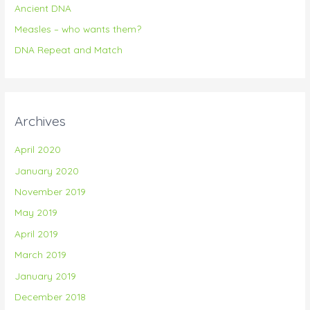
Ancient DNA
r
Measles – who wants them?
:
DNA Repeat and Match
Archives
April 2020
January 2020
November 2019
May 2019
April 2019
March 2019
January 2019
December 2018