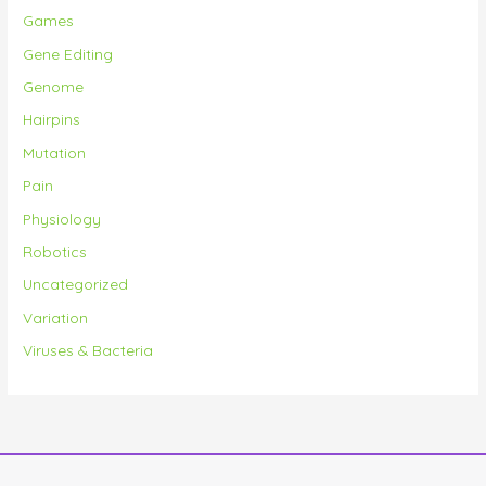
Games
Gene Editing
Genome
Hairpins
Mutation
Pain
Physiology
Robotics
Uncategorized
Variation
Viruses & Bacteria