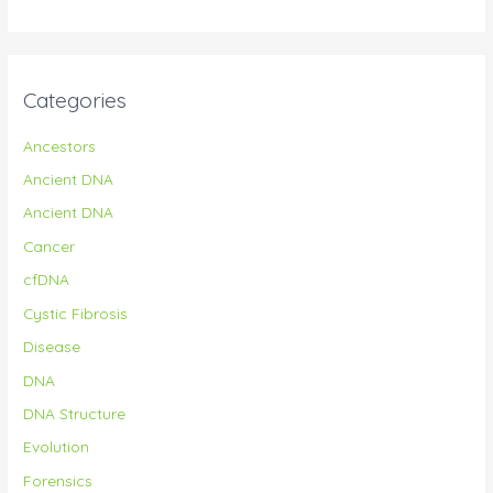
Categories
Ancestors
Ancient DNA
Ancient DNA
Cancer
cfDNA
Cystic Fibrosis
Disease
DNA
DNA Structure
Evolution
Forensics