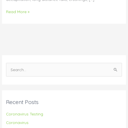
Read More »
S
e
a
r
Recent Posts
c
h
Coronavirus Testing
f
Coronavirus
o