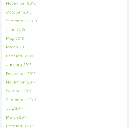
November 2018
October 2018
September 2018
June 2018
May 2018
March 2018
February 2018
January 2018
December 2017
November 2017
October 2017
September 2017
July 2017
March 2017
February 2017